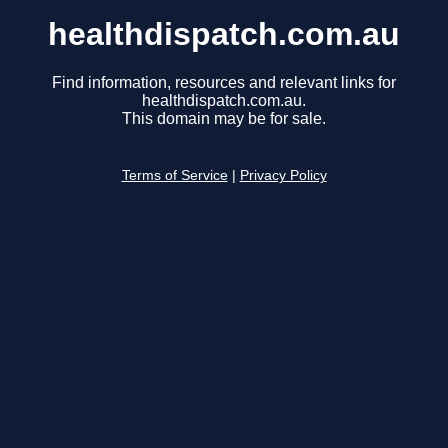
healthdispatch.com.au
Find information, resources and relevant links for
healthdispatch.com.au.
This domain may be for sale.
Terms of Service
|
Privacy Policy